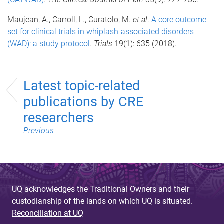
Maujean, A., Carroll, L., Curatolo, M.
et al
.
A core outcome
set for clinical trials in whiplash-associated disorders
(WAD): a study protocol
.
Trials
19(1): 635 (2018).
Latest topic-related
publications by CRE
researchers
Previous
UQ acknowledges the Traditional Owners and their
custodianship of the lands on which UQ is situated.
Reconciliation at UQ