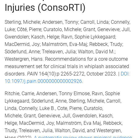
Injuries (ConsoRTI)
Sterling, Michele; Andersen, Tonny; Carroll, Linda; Connelly,
Luke; Côté, Pierre; Curatolo, Michele; Grant, Genevieve; Jull,
Gwendolen; Kasch, Helge; Ravn, Sophie Lykkegaard;
MacDermid, Joy; Malmström, Eva-Maj; Rebbeck, Trudy;
Söderlund, Anne; Treleaven, Julia; Walton, David M.;
Westergren, Hans. Recommendations for a core outcome
measurement set for clinical trials in whiplash associated
disorders.
PAIN
164(10):p 2265-2272, October 2023. |
DOI:
10.1097/j.pain.0000000000002926
.
Ritchie, Carrie, Andersen, Tonny Elmose, Ravn, Sophie
Lykkegaard, Söderlund, Anne, Sterling, Michele, Carroll,
Linda, Connelly, Luke B., Cote, Pierre, Curatolo,
Michele, Grant, Genevieve, Jull, Gwendolen, Kasch,
Helge, MacDermid, Joy, Malmström, Eva Maj, Rebbeck,
Trudy, Treleaven, Julia, Walton, David, and Westergren,
Hans (2022).
A systematic review shows minimal evidence