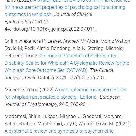
for measurement properties of psychological functioning
outcomes in whiplash
.
Journal of Clinical
Epidemiology
151 29-
44, doi.org/10.1016/j.jclinepi.2022.07.011.
Griffin, Alexandra R; Leaver, Andrew M; Arora, Mohit; Walton,
David M; Peek, Aimie; Bandong, Aila N; Sterling, Michele;
Rebbeck, Trudy
Clinimetric Properties of Self-reported
Disability Scales for Whiplash: A Systematic Review for the
Whiplash Core Outcome Set (CATWAD)
.
The C
li
nical
Journal of Pain
October 2021 - 37(10): 766-787.
Michele Sterling (2022)
A core outcome measurement set
for whiplash associated disorders—Editorial
,
European
Journal of Physiotherapy
, 24:5, 260-261.
Modarresi, Shirin; Lukacs, Michael J; Ghodrati, Maryam;
Salim, Shahan; MacDermid, Joy C; Walton, David M. (2021).
A systematic review and synthesis of psychometric