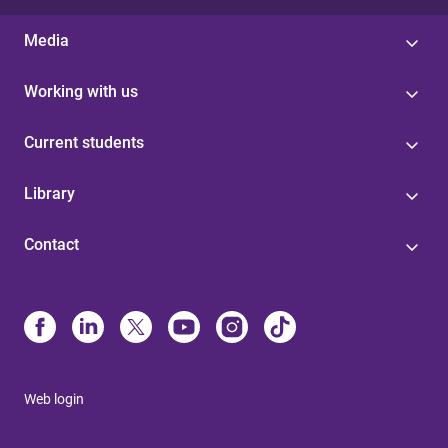
Media
Working with us
Current students
Library
Contact
Web login