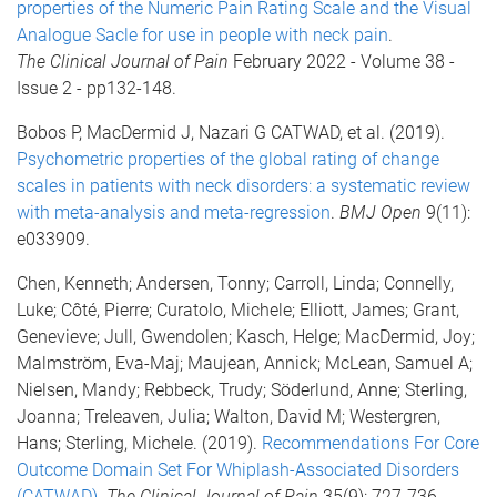
properties of the Numeric Pain Rating Scale and the Visual
Analogue Sacle for use in people with neck pain
.
The
Clinical Journal of Pain
February 2022 - Volume 38 -
Issue 2 - pp132-148.
Bobos P, MacDermid J, Nazari G CATWAD, et al. (2019).
Psychometric properties of the global rating of change
scales in patients with neck disorders: a systematic review
with meta-analysis and meta-regression
.
BMJ Open
9(11):
e033909.
Chen, Kenneth; Andersen, Tonny; Carroll, Linda; Connelly,
Luke; Côté, Pierre; Curatolo, Michele; Elliott, James; Grant,
Genevieve; Jull, Gwendolen; Kasch, Helge; MacDermid, Joy;
Malmström, Eva-Maj; Maujean, Annick; McLean, Samuel A;
Nielsen, Mandy; Rebbeck, Trudy; Söderlund, Anne; Sterling,
Joanna; Treleaven, Julia; Walton, David M; Westergren,
Hans; Sterling, Michele. (2019).
Recommendations For Core
Outcome Domain Set For Whiplash-Associated Disorders
(CATWAD)
.
The
Clinical Journal of Pain
35(9): 727-736.