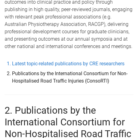
outcomes into clinical practice and policy through
publishing in high quality, peer-reviewed journals, engaging
with relevant peak professional associations (e.g.
Australian Physiotherapy Association, RACGP), delivering
professional development courses for graduate clinicians,
and presenting outcomes at our annual symposia and at
other national and international conferences and meetings.
Latest topic-related publications by CRE researchers
Publications by the International Consortium for Non-
Hospitalised Road Traffic Injuries (ConsoRTI)
2. Publications by the
International Consortium for
Non-Hospitalised Road Traffic