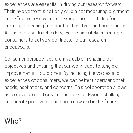
experiences are essential in driving our research forward.
Their involvement is not only crucial for measuring alignment
and effectiveness with their expectations, but also for
creating a meaningful impact on their lives and communities.
As the primary stakeholders, we passionately encourage
consumers to actively contribute to our research
endeavours.
Consumer perspectives are invaluable in shaping our
objectives and ensuring that our work leads to tangible
improvements in outcomes. By including the voices and
experiences of consumers, we can better understand their
needs, aspirations, and concerns. This collaboration allows
us to develop solutions that address real-world challenges
and create positive change both now and in the future.
Who?