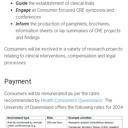
Guide
the establishment of clinical trials
Engage
at Consumer-focused CRE symposia and
conferences
Inform
the production of pamphlets, brochures,
information sheets or lay summaries of CRE projects
and findings
Consumers will be involved in a variety of research projects
relating to clinical interventions, compensation and legal
processes.
Payment
Consumers will be remunerated as per the rates
recommended by
Health Consumers Queensland
. The
University of Queensland offers the following rates for 2024: