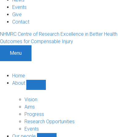
Events
Give
Contact
NHMRC Centre of Research Excellence in Better Health
Outcomes for Compensable Injury
Menu
Home
About
Show
About
sub-
Vision
navigation
Aims
Progress
Research Opportunities
Events
Our people