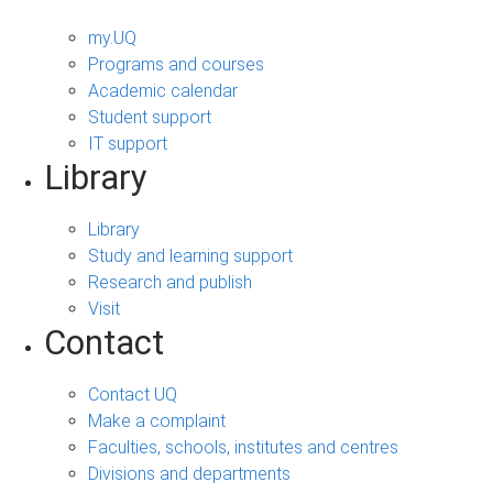
my.UQ
Programs and courses
Academic calendar
Student support
IT support
Library
Library
Study and learning support
Research and publish
Visit
Contact
Contact UQ
Make a complaint
Faculties, schools, institutes and centres
Divisions and departments