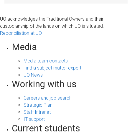
UQ acknowledges the Traditional Owners and their
custodianship of the lands on which UQ is situated.
Reconciliation at UQ
Media
Media team contacts
Find a subject matter expert
UQ News
Working with us
Careers and job search
Strategic Plan
Staff Intranet
IT support
Current students