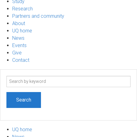
Study
Research
Partners and community
About
UQ home
News
Events
Give
Contact
Search
term
UQ home
News