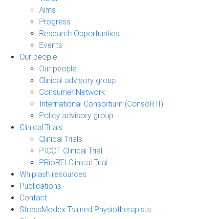
Aims
Progress
Research Opportunities
Events
Our people
Our people
Clinical advisory group
Consumer Network
International Consortium (ConsoRTI)
Policy advisory group
Clinical Trials
Clinical Trials
PICOT Clinical Trial
PRioRTI Clinical Trial
Whiplash resources
Publications
Contact
StressModex Trained Physiotherapists