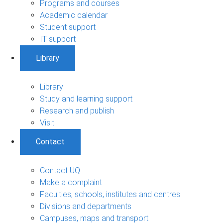
Programs and courses
Academic calendar
Student support
IT support
Library
Library
Study and learning support
Research and publish
Visit
Contact
Contact UQ
Make a complaint
Faculties, schools, institutes and centres
Divisions and departments
Campuses, maps and transport