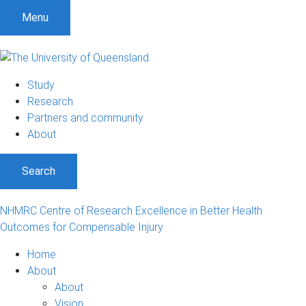
S
S
S
Menu
k
k
k
i
i
i
p
p
p
t
t
t
Study
o
o
o
Research
m
c
f
Partners and community
e
o
o
About
n
n
o
u
t
t
Search
e
e
n
r
t
NHMRC Centre of Research Excellence in Better Health
Outcomes for Compensable Injury
Home
About
About
Vision