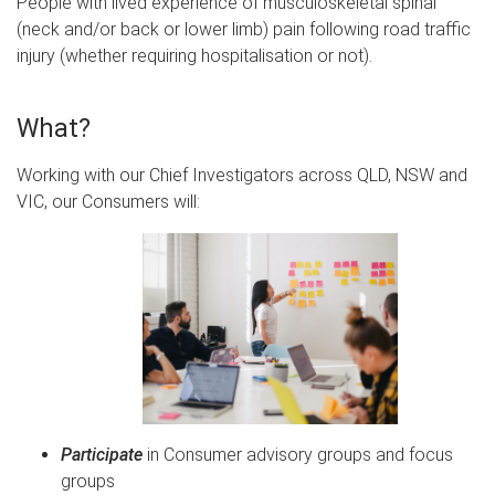
People with l
ived experience of musculoskeletal spinal
(neck and/or back or lower limb) pain following road traffic
injury
(whether requiring hospitalisation or not).
What?
Working with our Chief Investigators across QLD, NSW and
VIC, our Consumers will:
Participate
in Consumer advisory groups and focus
groups