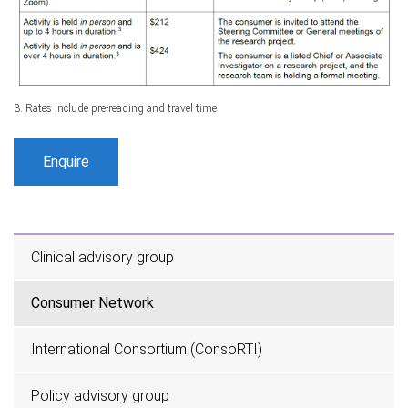
3. Rates include pre-reading and travel time
Enquire
Clinical advisory group
Consumer Network
International Consortium (ConsoRTI)
Policy advisory group