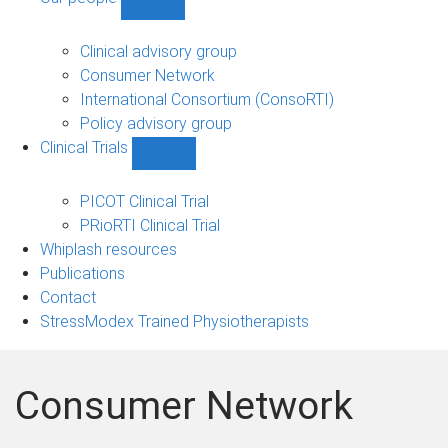
Show
Our
people
Clinical advisory group
sub-
Consumer Network
navigation
International Consortium (ConsoRTI)
Policy advisory group
Clinical Trials
Show
Clinical
Trials
PICOT Clinical Trial
sub-
PRioRTI Clinical Trial
navigation
Whiplash resources
Publications
Contact
StressModex Trained Physiotherapists
Consumer Network