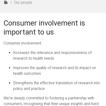
H
Our people
o
m
e
Consumer involvement is
important to us
Consumer involvement:
Increases the relevance and responsiveness of
research to health needs
Improves the quality of research and its impact on
health outcomes
Strengthens the effective translation of research into
policy and practice
We're deeply committed to fostering a partnership with
consumers, recognising that their unique insights and lived