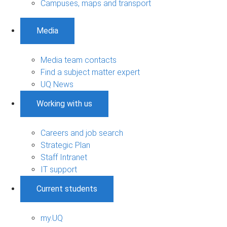
Campuses, maps and transport
Media
Media team contacts
Find a subject matter expert
UQ News
Working with us
Careers and job search
Strategic Plan
Staff Intranet
IT support
Current students
my.UQ