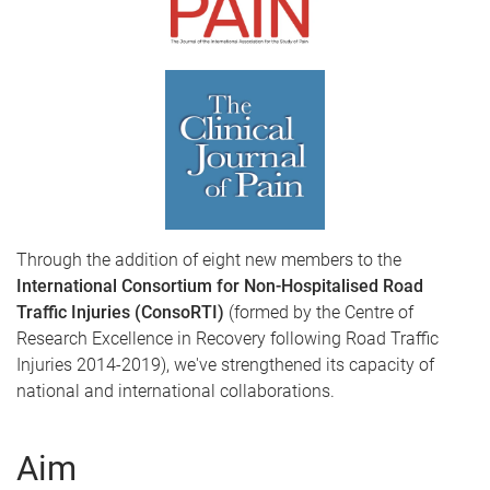
Through the addition of eight new members to the
International Consortium for Non-Hospitalised Road
Traffic Injuries (ConsoRTI)
(formed by the Centre of
Research Excellence in Recovery following Road Traffic
Injuries 2014-2019), we've strengthened its capacity of
national and international collaborations.
Aim