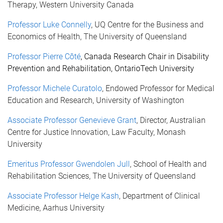
Therapy, Western University Canada
Professor Luke Connelly
, UQ Centre for the Business and
Economics of Health, The University of Queensland
Professor Pierre
Côté
, Canada Research Chair in Disability
Prevention and Rehabilitation, OntarioTech University
Professor Michele Curatolo
, Endowed Professor for Medical
Education and Research, University of Washington
Associate Professor Genevieve Grant
, Director, Australian
Centre for Justice Innovation, Law Faculty, Monash
University
Emeritus Professor Gwendolen Jull
, School of Health and
Rehabilitation Sciences, The University of Queensland
Associate Professor Helge Kash
, Department of Clinical
Medicine, Aarhus University