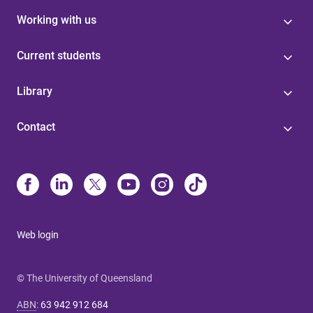
Working with us
Current students
Library
Contact
Web login
© The University of Queensland
ABN
:
63 942 912 684