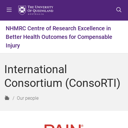
S
S
S
k
k
k
i
i
i
p
p
p
NHMRC Centre of Research Excellence in
t
t
t
Better Health Outcomes for Compensable
o
o
o
m
c
f
Injury
e
o
o
n
n
o
u
t
t
International
e
e
n
r
Consortium (ConsoRTI)
t
H
Our people
o
m
e