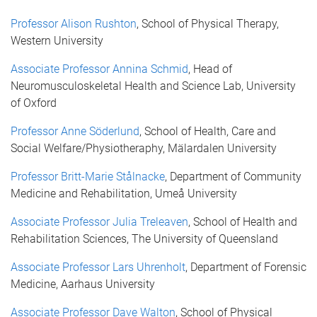
Professor Alison Rushton
, School of Physical Therapy,
Western University
Associate Professor Annina Schmid
, Head of
Neuromusculoskeletal Health and Science Lab, University
of Oxford
Professor Anne Söderlund
, School of Health, Care and
Social Welfare/Physiotheraphy, Mälardalen University
Professor Britt-Marie Stålnacke
, Department of Community
Medicine and Rehabilitation, Umeå University
Associate Professor Julia Treleaven
, School of Health and
Rehabilitation Sciences, The University of Queensland
Associate Professor Lars Uhrenholt
, Department of Forensic
Medicine, Aarhaus University
Associate Professor Dave Walton
, School of Physical