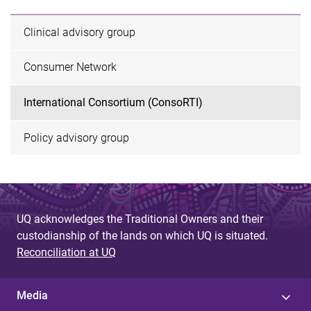
Clinical advisory group
Consumer Network
International Consortium (ConsoRTI)
Policy advisory group
UQ acknowledges the Traditional Owners and their
custodianship of the lands on which UQ is situated.
Reconciliation at UQ
Media