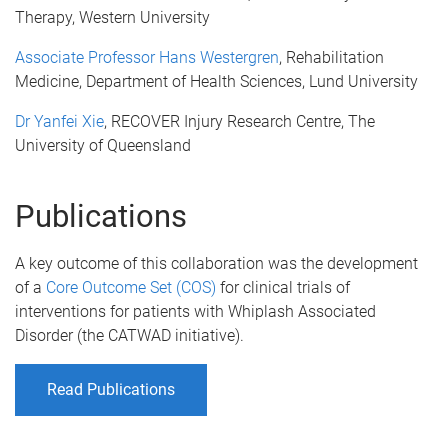
Therapy, Western University
Associate Professor Hans Westergren
, Rehabilitation
Medicine, Department of Health Sciences, Lund University
Dr Yanfei Xie
, RECOVER Injury Research Centre, The
University of Queensland
Publications
A key outcome of t
his collaboration was the development
of a
Core Outcome Set (COS)
for clinical trials of
interventions for patients with Whiplash Associated
Disorder (the CATWAD initiative).
Read Publications