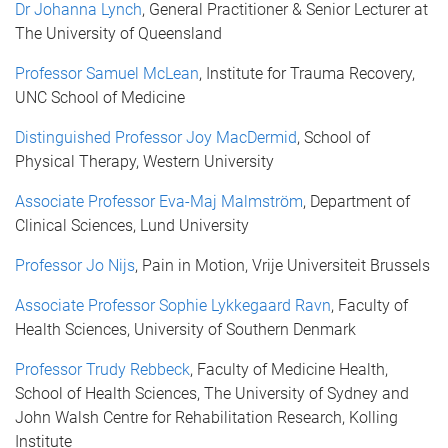
Dr Johanna Lynch
, General Practitioner & Senior Lecturer at
The University of Queensland
Professor Samuel McLean
, Institute for Trauma Recovery,
UNC School of Medicine
Distinguished Professor Joy MacDermid
, School of
Physical Therapy, Western University
Associate Professor Eva-Maj Malmström
, Department of
Clinical Sciences, Lund University
Professor Jo Nijs
, Pain in Motion, Vrije Universiteit Brussels
Associate Professor Sophie Lykkegaard Ravn
, Faculty of
Health Sciences, University of Southern Denmark
Professor Trudy Rebbeck
, Faculty of Medicine Health,
School of Health Sciences, The University of Sydney and
John Walsh Centre for Rehabilitation Research, Kolling
Institute