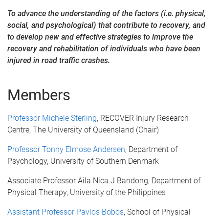
To advance the understanding of the factors (i.e. physical,
social, and psychological) that contribute to recovery, and
to develop new and effective strategies to
improve the
recovery and rehabilitation of individuals who have been
injured in road traffic crashes.
Members
Professor Michele Sterling
, RECOVER Injury Research
Centre, The University of Queensland (Chair)
Professor Tonny Elmose Andersen
, Department of
Psychology, University of Southern Denmark
Associate Professor Aila Nica J Bandong, Department of
Physical Therapy, University of the Philippines
Assistant Professor Pavlos Bobos
, School of Physical