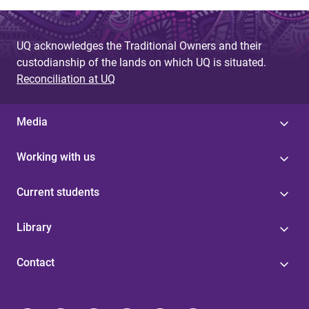
UQ acknowledges the Traditional Owners and their
custodianship of the lands on which UQ is situated.
Reconciliation at UQ
Media
Working with us
Current students
Library
Contact