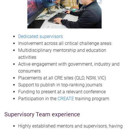
Dedicated supervisors
Involvement across all critical challenge areas
Multidisciplinary mentorship and education
activities
Active engagement with government, industry and
consumers
Placements at all CRE sites (QLD, NSW, VIC)
Support to publish in top-ranking journals
Funding to present at a relevant conference
Participation in the
CREATE
training program
Supervisory Team experience
Highly established mentors and supervisors, having