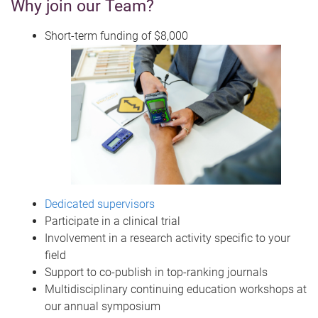
Why join our Team?
Short-term funding of $8,000
Dedicated supervisors
Participate in a clinical trial
Involvement in a research activity specific to your
field
Support to co-publish in top-ranking journals
Multidisciplinary continuing education workshops at
our annual symposium