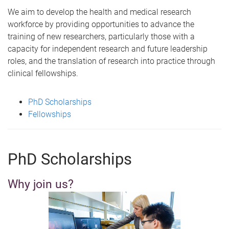
m
We aim to develop the health and medical research
e
workforce by providing opportunities to advance the
training of new researchers, particularly those with a
capacity for independent research and future leadership
roles, and the translation of research into practice through
clinical fellowships.
PhD Scholarships
Fellowships
PhD Scholarships
Why join us?