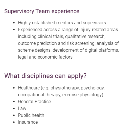
Supervisory Team experience
Highly established mentors and supervisors
Experienced across a range of injury-related areas
including clinical trials, qualitative research,
outcome prediction and risk screening, analysis of
scheme designs, development of digital platforms,
legal and economic factors
What disciplines can apply?
Healthcare (e.g. physiotherapy, psychology,
occupational therapy, exercise physiology)
General Practice
Law
Public health
Insurance