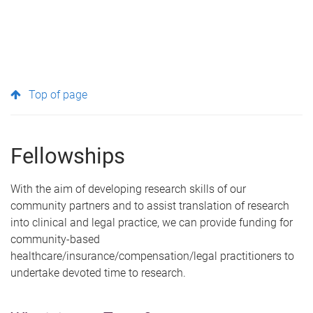
Top of page
Fellowships
With the aim of developing research skills of our
community partners and to assist translation of research
into clinical and legal practice, we
can provide funding for
community-based
healthcare/insurance/compensation/legal practitioners to
undertake devoted time to research.