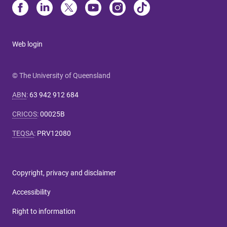
Web login
© The University of Queensland
ABN
:
63 942 912 684
CRICOS
:
00025B
TEQSA
:
PRV12080
Copyright, privacy and disclaimer
Accessibility
Right to information