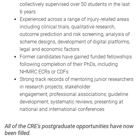
collectively supervised over 50 students in the last
6 years
Experienced across a range of injury-related areas
including clinical trials, qualitative research,
outcome prediction and risk screening, analysis of
scheme designs, development of digital platforms,
legal and economic factors
Former candidates have gained funded fellowships
following completion of their PhDs, including
NHMRC ECRs or CDFs
Strong track records of mentoring junior researchers
in research projects; stakeholder
engagement; professional associations; guideline
development; systematic reviews; presenting at
national and international conferences
All of the CRE's postgraduate opportunities have now
been filled.