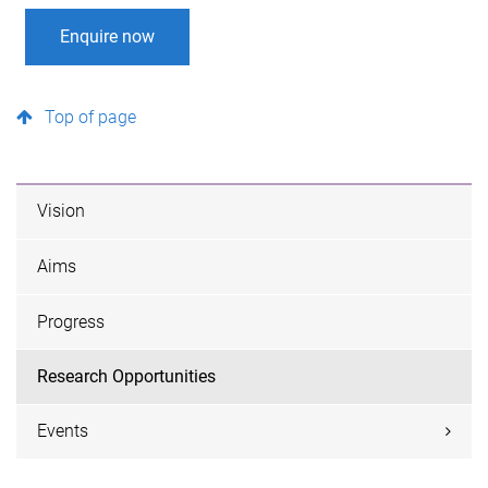
Enquire now
Top of page
Vision
Aims
Progress
Research Opportunities
Events