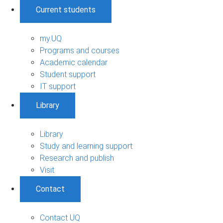
Current students
my.UQ
Programs and courses
Academic calendar
Student support
IT support
Library
Library
Study and learning support
Research and publish
Visit
Contact
Contact UQ