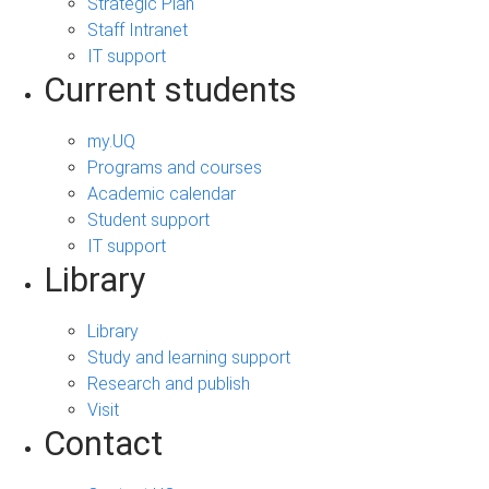
Strategic Plan
Staff Intranet
IT support
Current students
my.UQ
Programs and courses
Academic calendar
Student support
IT support
Library
Library
Study and learning support
Research and publish
Visit
Contact