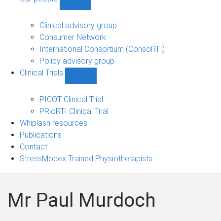
Show
Our
people
Clinical advisory group
sub-
Consumer Network
navigation
International Consortium (ConsoRTI)
Policy advisory group
Clinical Trials
Show
Clinical
Trials
PICOT Clinical Trial
sub-
PRioRTI Clinical Trial
navigation
Whiplash resources
Publications
Contact
StressModex Trained Physiotherapists
Mr Paul Murdoch