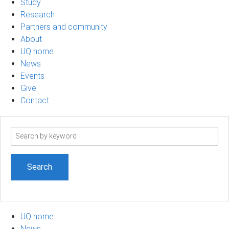
Study
Research
Partners and community
About
UQ home
News
Events
Give
Contact
Search
term
UQ home
News