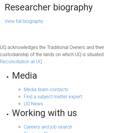
Researcher biography
View full biography
UQ acknowledges the Traditional Owners and their
custodianship of the lands on which UQ is situated.
Reconciliation at UQ
Media
Media team contacts
Find a subject matter expert
UQ News
Working with us
Careers and job search