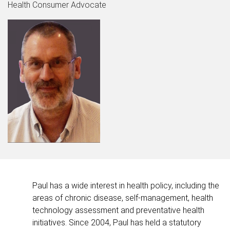
Health Consumer Advocate
Paul has a wide interest in health policy, including the
areas of chronic disease, self-management, health
technology assessment and preventative health
initiatives. Since 2004, Paul has held a statutory