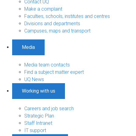
Contact UQ
Make a complaint
Faculties, schools, institutes and centres
Divisions and departments
Campuses, maps and transport
Media
Media team contacts
Find a subject matter expert
UQ News
Working with us
Careers and job search
Strategic Plan
Staff Intranet
IT support