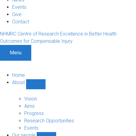
Events
Give
Contact
NHMRC Centre of Research Excellence in Better Health
Outcomes for Compensable Injury
Menu
Home
About
Show
About
sub-
Vision
navigation
Aims
Progress
Research Opportunities
Events
Our people