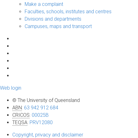
Make a complaint
Faculties, schools, institutes and centres
Divisions and departments
Campuses, maps and transport
Web login
© The University of Queensland
ABN
:
63 942 912 684
CRICOS
:
00025B
TEQSA
:
PRV12080
Copyright, privacy and disclaimer