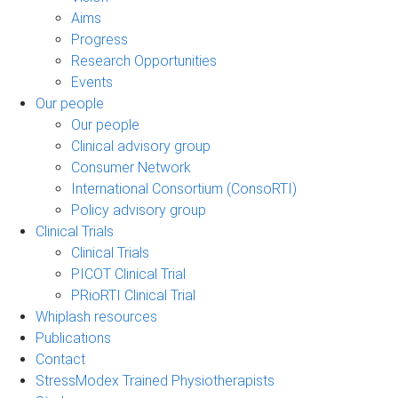
Aims
Progress
Research Opportunities
Events
Our people
Our people
Clinical advisory group
Consumer Network
International Consortium (ConsoRTI)
Policy advisory group
Clinical Trials
Clinical Trials
PICOT Clinical Trial
PRioRTI Clinical Trial
Whiplash resources
Publications
Contact
StressModex Trained Physiotherapists