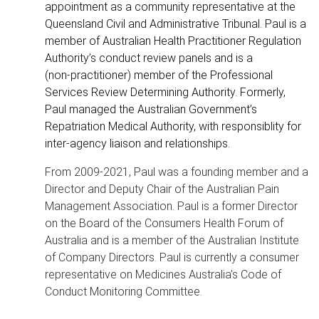
appointment as a community representative at the
Queensland Civil and Administrative Tribunal. Paul is a
member of Australian Health Practitioner Regulation
Authority’s conduct review panels and is a
(non‑practitioner) member of the Professional
Services Review Determining Authority. Formerly,
Paul managed the Australian Government’s
Repatriation Medical Authority, with responsiblity for
inter-agency liaison and relationships.
From 2009-2021, Paul was a founding member and a
Director and Deputy Chair of the Australian Pain
Management Association. Paul is a former Director
on the Board of the Consumers Health Forum of
Australia and is a member of the Australian Institute
of Company Directors. Paul is currently a consumer
representative on Medicines Australia’s Code of
Conduct Monitoring Committee.