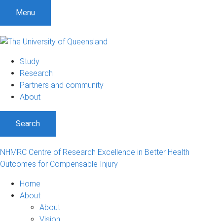
S
S
S
Menu
k
k
k
i
i
i
p
p
p
t
t
t
Study
o
o
o
Research
m
c
f
Partners and community
e
o
o
About
n
n
o
u
t
t
Search
e
e
n
r
t
NHMRC Centre of Research Excellence in Better Health
Outcomes for Compensable Injury
Home
About
About
Vision